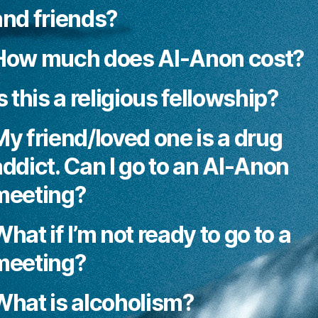
and friends?
How much does Al-Anon cost?
s this a religious fellowship?
My friend/loved one is a drug
addict. Can I go to an Al-Anon
meeting?
hat if I’m not ready to go to a
meeting?
What is alcoholism?