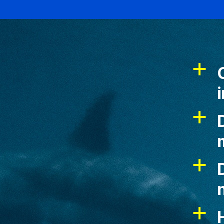
a
a
D
a
D
a