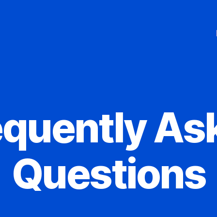
equently As
Questions