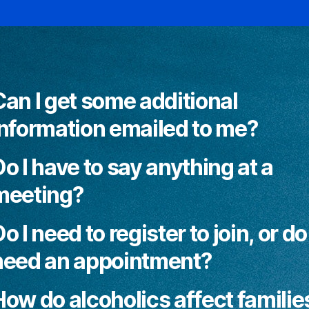
Can I get some additional
information emailed to me?
o I have to say anything at a
meeting?
o I need to register to join, or do 
need an appointment?
How do alcoholics affect familie