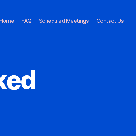
Home
FAQ
Scheduled Meetings
Contact Us
ked