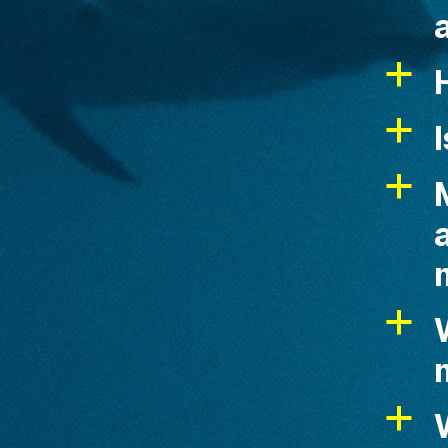
a
a
I
a
a
W
a