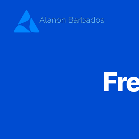
Alanon
Barbados
Fr