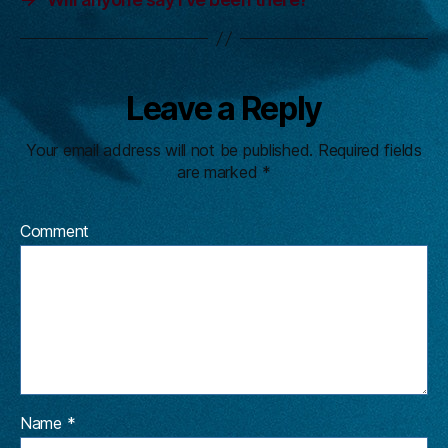
Leave a Reply
Your email address will not be published.
Required fields
are marked
*
Comment
Name
*