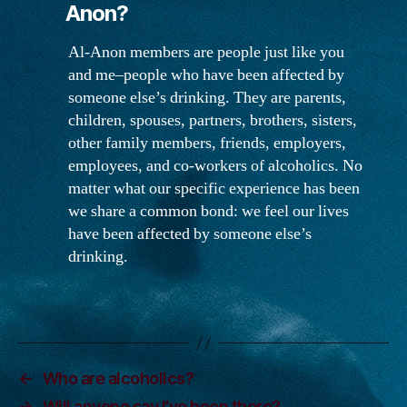
Anon?
Anon?
Al-Anon members are people just like you
and me–people who have been affected by
someone else’s drinking. They are parents,
children, spouses, partners, brothers, sisters,
other family members, friends, employers,
employees, and co-workers of alcoholics. No
matter what our specific experience has been
we share a common bond: we feel our lives
have been affected by someone else’s
drinking.
←
Who are alcoholics?
→
Will anyone say I’ve been there?