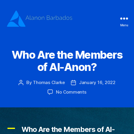
Menu
Alanon
Barbados
Who Are the Members
of Al-Anon?
By
Thomas Clarke
January 16, 2022
Post
Post
author
date
on
No Comments
Who
Are
the
Members
of
A
Who Are the Members of Al-
Al-