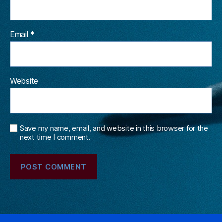
Email
*
Website
Save my name, email, and website in this browser for the
next time I comment.